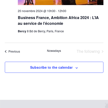
20 novembre 2024 @ 10h30
-
12h00
Business France, Ambition Africa 2024 : L’IA
au service de l’économie
Bercy
8 Bd de Bercy, Paris, France
even
Nowadays
The following
events
Previous
Subscribe to the calendar