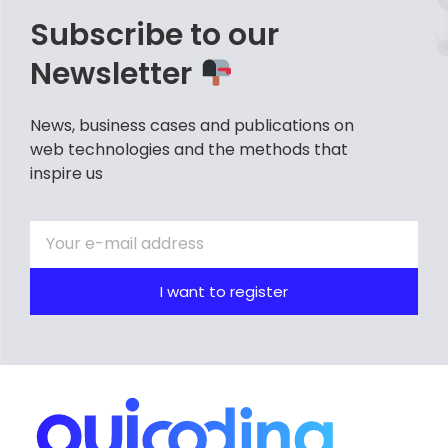
Subscribe to our
Newsletter
News, business cases and publications on
web technologies and the methods that
inspire us
I want to register