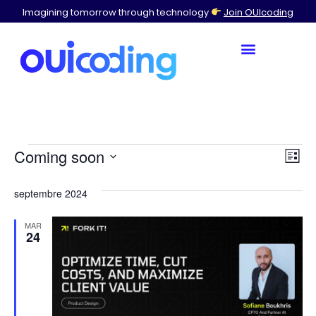
Imagining tomorrow through technology
Join OUIcoding
Br
Ev
Coming soon
List
Select
Vi
by
a
septembre 2024
date.
Na
Con
MAR
24