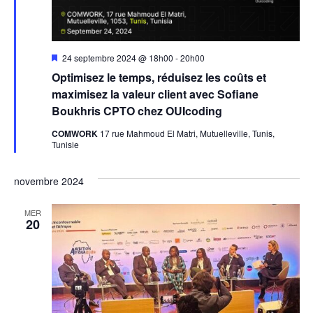
Mis
24 septembre 2024 @ 18h00
-
20h00
en
Optimisez le temps, réduisez les coûts et
avant
maximisez la valeur client avec Sofiane
Boukhris CPTO chez OUIcoding
COMWORK
17 rue Mahmoud El Matri, Mutuelleville, Tunis,
Tunisie
novembre 2024
MER
20