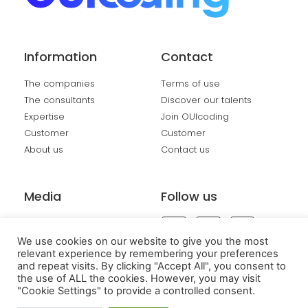
Information
Contact
The companies
Terms of use
The consultants
Discover our talents
Expertise
Join OUIcoding
Customer
Customer
About us
Contact us
Media
Follow us
Events
We use cookies on our website to give you the most
relevant experience by remembering your preferences
and repeat visits. By clicking "Accept All", you consent to
the use of ALL the cookies. However, you may visit
"Cookie Settings" to provide a controlled consent.
Copyright OUIcoding 2025